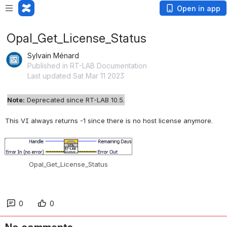
Open in app
Opal_Get_License_Status
Sylvain Ménard
Published in RT-LAB Documentation
Last updated Sat Mar 11 2023
Note:
Deprecated since RT-LAB 10.5.
This VI always returns -1 since there is no host license anymore.
Open
Opal_Get_License_Status
0
0