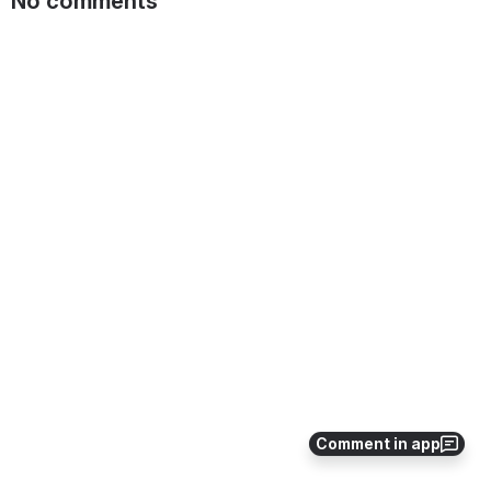
No comments
Comment in app