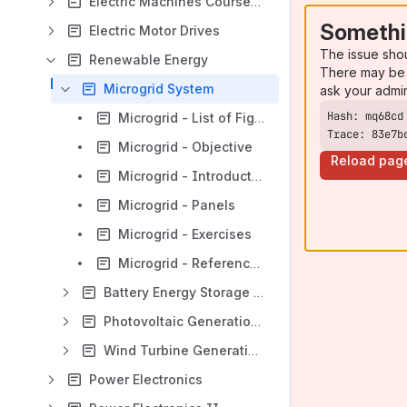
Electric Machines Courseware
Somethi
Electric Motor Drives
The issue sho
Renewable Energy
There may be 
Microgrid System
ask your admi
Microgrid - List of Figures and Tables
Trace: 83e7b
Microgrid - Objective
Reload pag
Microgrid - Introduction
Microgrid - Panels
Microgrid - Exercises
Microgrid - References
Battery Energy Storage System (BESS)
Photovoltaic Generation System (PVGS)
Wind Turbine Generation System (WTGS)
Power Electronics