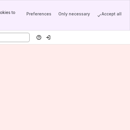
okies to
Preferences
Only necessary
Accept all
Help
Log in