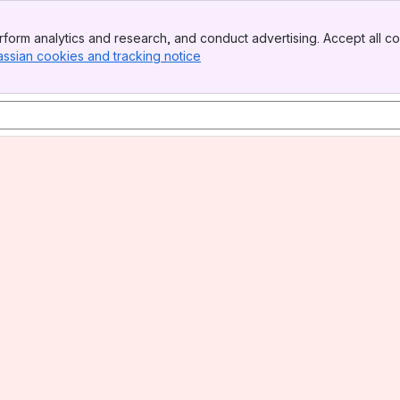
form analytics and research, and conduct advertising. Accept all co
assian cookies and tracking notice
, (opens new window)