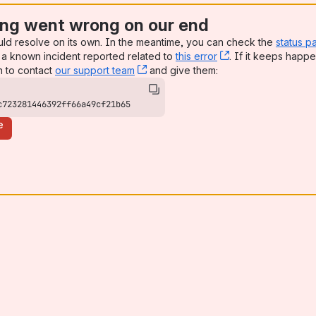
ng went wrong on our end
uld resolve on its own. In the meantime, you can check the
status p
a known incident reported related to
this error
, (opens new win
. If it keeps happe
n to contact
our support team
, (opens new window)
and give them:
c723281446392ff66a49cf21b65
e