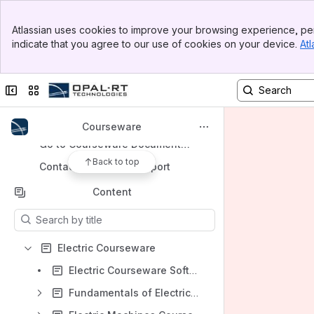
Banner
Apps
Atlassian uses cookies to improve your browsing experience, per
Top Bar
indicate that you agree to our use of cookies on your device.
Atl
Sidebar
Main Content
Collapse sidebar
Switch sites or apps
Shortcuts
Go to User Documentation Home Page
Courseware
Go to Courseware Documentation Home Page
Back to top
Contact Technical Support
Content
Results will update as you type.
Electric Courseware
Electric Courseware Software Requirements and Setup
Fundamentals of Electrical Engineering