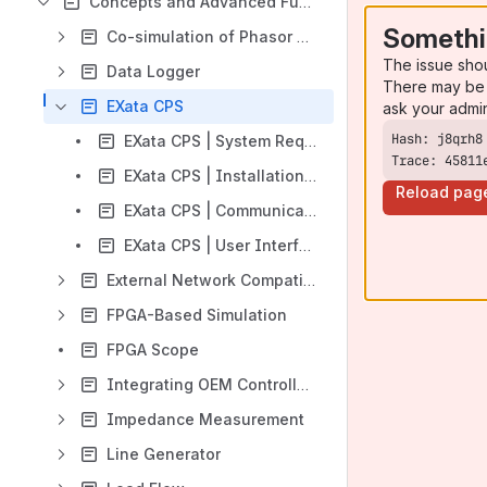
Concepts and Advanced Functionalities
Somethi
Co-simulation of Phasor and EMT systems in HYPERSIM
The issue sho
Data Logger
There may be 
EXata CPS
ask your admi
EXata CPS | System Requirements
Trace: 45811
EXata CPS | Installation and Licenses
Reload pag
EXata CPS | Communication Interface with HYPERSIM
EXata CPS | User Interface Documentation
External Network Compatibility and Import
FPGA-Based Simulation
FPGA Scope
Integrating OEM Controller Code into HYPERSIM
Impedance Measurement
Line Generator