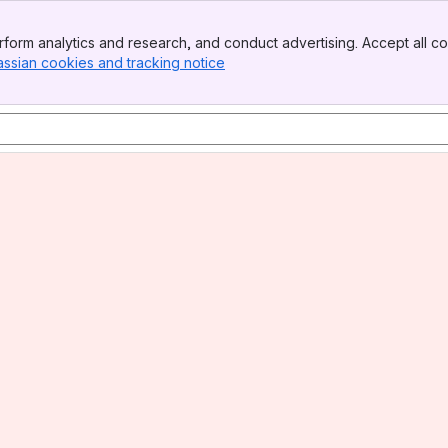
form analytics and research, and conduct advertising. Accept all co
assian cookies and tracking notice
, (opens new window)