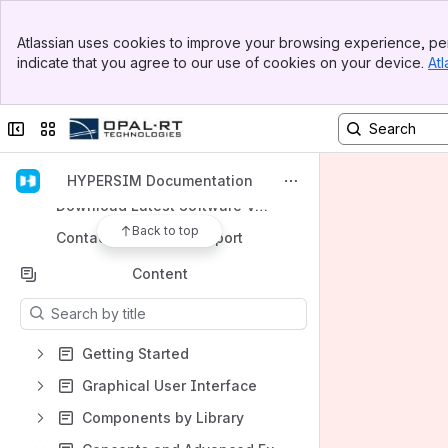
Banner
Atlassian uses cookies to improve your browsing experience, per
Top Bar
indicate that you agree to our use of cookies on your device.
Atl
Sidebar
Shortcuts
Main Content
Go to User Documentation Home Page
Collapse sidebar
Switch sites or apps
Go to HYPERSIM Documentation Home Page
Support Knowledge Base
HYPERSIM Documentation
Download Latest Software Version
Back to top
Contact Technical Support
Content
Results will update as you type.
Getting Started
Graphical User Interface
Components by Library