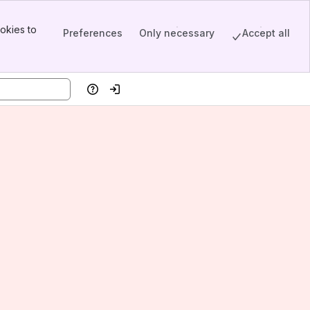
okies to
Preferences
Only necessary
Accept all
Help
Log in