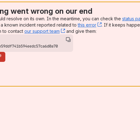
ng went wrong on our end
uld resolve on its own. In the meantime, you can check the
status p
a known incident reported related to
this error
, (opens new win
. If it keeps happe
n to contact
our support team
, (opens new window)
and give them:
e59ddf741b594eedc57ca6d0a70
e