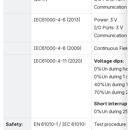
Communication P
IEC61000-4-6 (2013)
Power: 3 V
I/O Ports: 3 V
Communication Po
IEC61000-4-8 (2009)
Continuous Field
IEC61000-4-11 (2020)
Voltage dips:
0%Un during half
0%Un during 1 cy
40%Un during 10
70%Un during 25
Short interrupt
0%Un during 250
Safety:
EN 61010-1 / IEC 61010-
Test procedure: