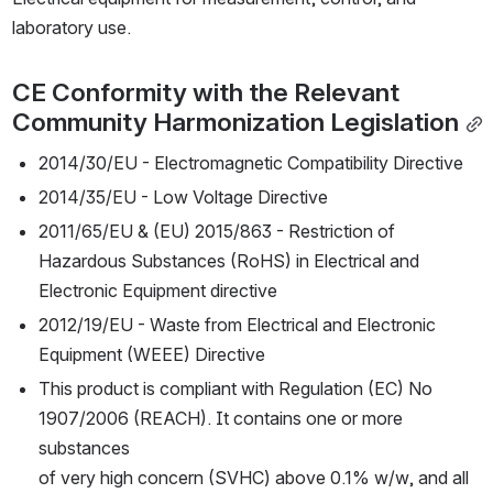
laboratory use.
CE Conformity with the Relevant 
Community Harmonization Legislation
2014/30/EU - Electromagnetic Compatibility Directive
2014/35/EU - Low Voltage Directive
2011/65/EU & (EU) 2015/863 - Restriction of 
Hazardous Substances (RoHS) in Electrical and 
Electronic Equipment directive
2012/19/EU - Waste from Electrical and Electronic 
Equipment (WEEE) Directive
This product is compliant with Regulation (EC) No 
1907/2006 (REACH). It contains one or more 
substances
of very high concern (SVHC) above 0.1% w/w, and all 