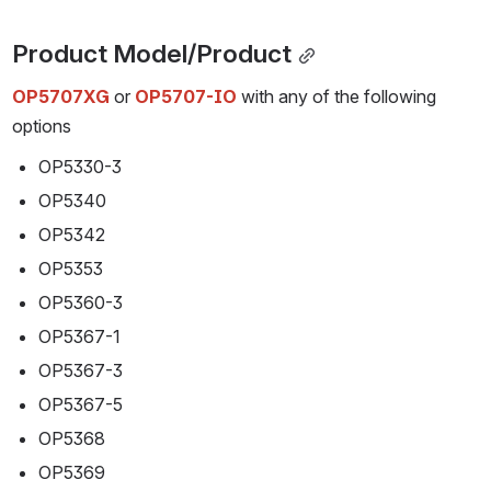
Product Model/Product
OP5707XG
or 
OP5707-IO
 with any of the following 
options
OP5330-3
OP5340
OP5342
OP5353
OP5360-3
OP5367-1
OP5367-3
OP5367-5
OP5368
OP5369