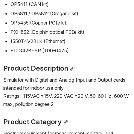
OP3411 (CAN kit)
OP3811 / OP3812 (Oregano kit)
OP5455 (Copper PCIe kit)
PXH832 (Dolphin optical PCIe kit)
I350T4V2BLK (Ethernet)
E10G42BFSR (T00-6475) 
Product Description
Simulator with Digital and Analog Input and Output cards 
intended for indoor use only.
Ratings:  115VAC ±15V, 220 VAC ±20 V, 50-60 Hz, 600 W 
max, pollution degree 2
Product Category
Electrical equipment for measurement, control, and 