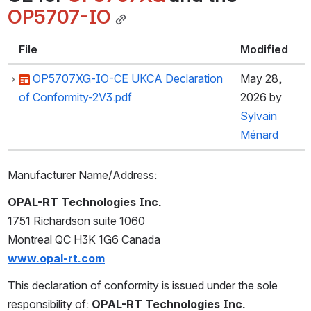
OP5707-IO
File
Modified
OP5707XG-IO-CE UKCA Declaration
May 28,
of Conformity-2V3.pdf
2026
by
Sylvain
Ménard
Manufacturer Name/Address:
OPAL-RT Technologies Inc.
1751 Richardson suite 1060
Montreal QC H3K 1G6 Canada
www.opal-rt.com
This declaration of conformity is issued under the sole 
responsibility of: 
OPAL-RT Technologies Inc.