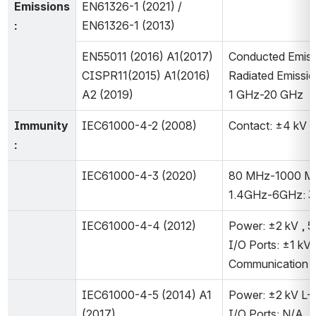
Emissions
EN61326-1 (2021) / 
:
EN61326-1 (2013)
EN55011 (2016) A1(2017)
Conducted Emiss
CISPR11(2015) A1(2016) 
Radiated Emissio
A2 (2019)
1 GHz-20 GHz
Immunity
IEC61000-4-2 (2008)
Contact: ±4 kV A
:
IEC61000-4-3 (2020)
80 MHz-1000 MH
1.4GHz-6GHz: 
IEC61000-4-4 (2012)
Power: ±2 kV , 5
I/O Ports: ±1 kV,
Communication P
IEC61000-4-5 (2014) A1 
Power: ±2 kV L-P
(2017)
I/O Ports: N/A