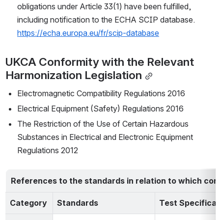
obligations under Article 33(1) have been fulfilled,
including notification to the ECHA SCIP database. 
https://echa.europa.eu/fr/scip-database
UKCA Conformity with the Relevant 
Harmonization Legislation
Electromagnetic Compatibility Regulations 2016
Electrical Equipment (Safety) Regulations 2016
The Restriction of the Use of Certain Hazardous 
Substances in Electrical and Electronic Equipment 
Regulations 2012
References to the standards in relation to which con
Category
Standards
Test Specificat