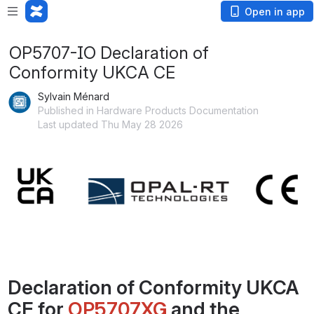
Open in app
OP5707-IO Declaration of
Conformity UKCA CE
Sylvain Ménard
Published in Hardware Products Documentation
Last updated Thu May 28 2026
Open
Declaration of Conformity UKCA 
CE for 
OP5707XG
 and the 