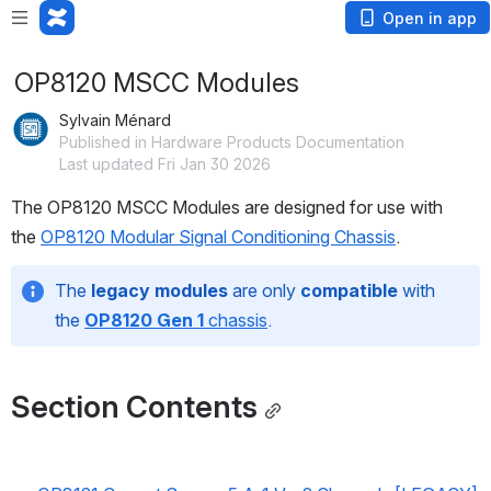
Open in app
OP8120 MSCC Modules
Sylvain Ménard
Published in Hardware Products Documentation
Last updated Fri Jan 30 2026
The OP8120 MSCC Modules are designed for use with 
the 
OP8120 Modular Signal Conditioning Chassis
.
The 
legacy modules
 are only 
compatible 
with 
the
OP8120 Gen 1
 chassis
.
Section Contents