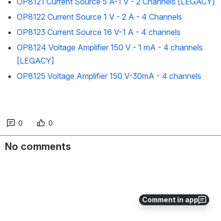
OP8121 Current Source 5 A-1 V - 2 Channels [LEGACY]
OP8122 Current Source 1 V - 2 A - 4 Channels
OP8123 Current Source 16 V-1 A - 4 channels
OP8124 Voltage Amplifier 150 V - 1 mA - 4 channels
[LEGACY]
OP8125 Voltage Amplifier 150 V-30mA - 4 channels
0
0
No comments
Comment in app