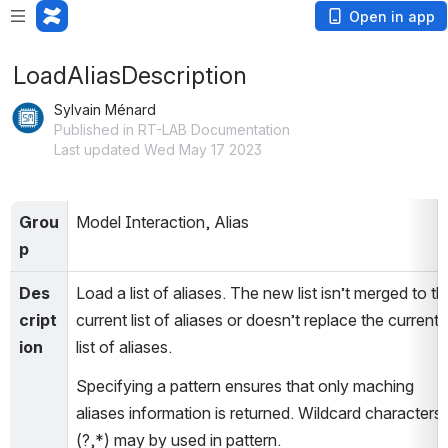
Open in app
LoadAliasDescription
Sylvain Ménard
Published in RT-LAB Documentation
Last updated Wed May 17 2023
Grou
Model Interaction, Alias
p
Des
Load a list of aliases. The new list isn’t merged to the
cript
current list of aliases or doesn’t replace the current 
ion
list of aliases.
Specifying a pattern ensures that only maching 
aliases information is returned. Wildcard characters 
(?,*) may by used in pattern.