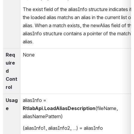
The exist field of the aliasInfo structure indicates if 
the loaded alias matchs an alias in the current list of 
alias. When a match exists, the newAlias field of the
aliasInfo structure contains a pointer of the matched
alias.
Req
None
uire
d 
Cont
rol
Usag
aliasInfo = 
e
RtlabApi.LoadAliasDescription
(fileName, 
aliasNamePattern)
(aliasInfo1, aliasInfo2, ...) = aliasInfo