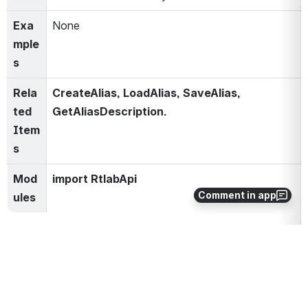
Exa
None
mple
s
Rela
CreateAlias, LoadAlias, SaveAlias, 
ted 
GetAliasDescription.
Item
s
Mod
import RtlabApi
Comment in app
ules
0
0
No comments