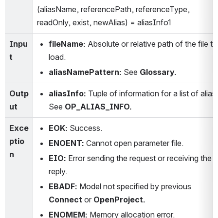
(aliasName, referencePath, referenceType, 
readOnly, exist, newAlias) = aliasInfo1
Inpu
fileName:
 Absolute or relative path of the file to 
t
load.
aliasNamePattern:
 See 
Glossary.
Outp
aliasInfo: 
Tuple of information for a list of alias. 
ut
See 
OP_ALIAS_INFO.
Exce
EOK:
 Success.
ptio
ENOENT:
 Cannot open parameter file.
n
EIO:
 Error sending the request or receiving the 
reply.
EBADF:
 Model not specified by previous 
Connect
 or 
OpenProject.
ENOMEM:
 Memory allocation error.