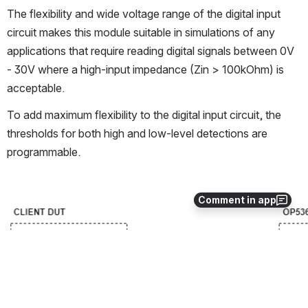
The flexibility and wide voltage range of the digital input 
circuit makes this module suitable in simulations of any 
applications that require reading digital signals between 0V 
- 30V where a high-input impedance (Zin > 100kOhm) is 
acceptable.
To add maximum flexibility to the digital input circuit, the 
thresholds for both high and low-level detections are 
programmable.
Comment in app
Open