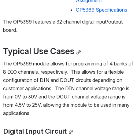
Assignment
OP5369 Specifications
The OP5369 features a 32 channel digital input/output 
board.
Typical Use Cases
The OP5369 module allows for programming of 4 banks of 
8 DIO channels, respectively.  This allows for a flexible 
configuration of DIN and DOUT circuits depending on 
customer applications.  The DIN channel voltage range is 
from 0V to 30V and the DOUT channel voltage range is 
from 4.5V to 25V, allowing the module to be used in many 
applications.  
Digital Input Circuit