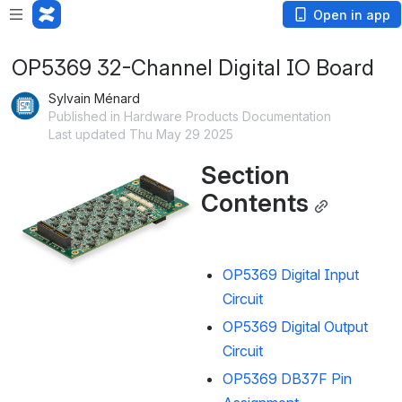
Open in app
OP5369 32-Channel Digital IO Board
Sylvain Ménard
Published in Hardware Products Documentation
Last updated Thu May 29 2025
Section 
Open
Contents
OP5369 Digital Input
Circuit
OP5369 Digital Output
Circuit
OP5369 DB37F Pin