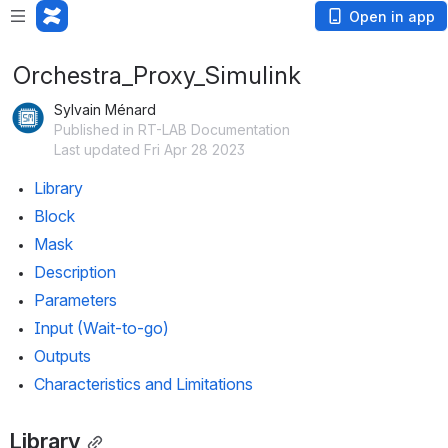
Open in app
Orchestra_Proxy_Simulink
Sylvain Ménard
Published in RT-LAB Documentation
Last updated Fri Apr 28 2023
Library
Block
Mask
Description
Parameters
Input (Wait-to-go)
Outputs
Characteristics and Limitations
Library