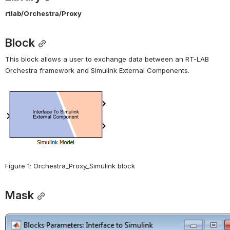
rtlab/Orchestra/Proxy
Block
This block allows a user to exchange data between an RT-LAB 
Orchestra framework and Simulink External Components.
Open
Figure 1: Orchestra_Proxy_Simulink block
Mask
Open