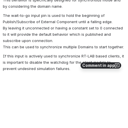
This behavior is specifically designed for synchronous mode and 
by considering the domain name.
The wait-to-go input pin is used to hold the beginning of 
Publish/Subscribe of External Component until a falling edge.
By leaving it unconnected or having a constant set to 0 connected 
to it will provide the default behavior which is published and 
subscribe upon connection. 
This can be used to synchronize multiple Domains to start together.
If this input is actively used to synchronize RT-LAB based clients, it 
is important to disable the watchdog for the client models to 
Comment in app
prevent undesired simulation failures.
Warning
: In synchronous mode, using this feature may block the
framework causing overruns.
Outputs
Output#1: ConnectionCount