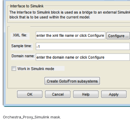
Orchestra_Proxy_Simulink mask.