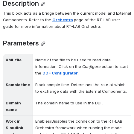
Description
This block acts as a bridge between the current model and External 
Components. Refer to the 
Orchestra
page of the RT-LAB user 
guide for more information about RT-LAB Orchestra.
Parameters
XML file
Name of the file to be used to read data 
information. Click on the 
Configure
 button to start 
the 
DDF Configurator
.
Sample time
Block sample time. Determines the rate at which 
to exchange data with the External Components.
Domain 
The domain name to use in the DDF.
name
Work in 
Enables/Disables the connexion to the RT-LAB 
Simulink 
Orchestra framework when running the model 