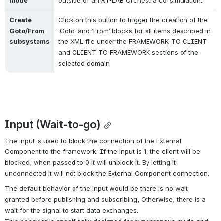
mode
outside of an RT-LAB Orchestra co-simulation
.
Create 
Click on this button to trigger the creation of the 
Goto/From 
‘Goto’ and ‘From’ blocks for all items described in 
subsystems
the XML file under the FRAMEWORK_TO_CLIENT 
and CLIENT_TO_FRAMEWORK sections of the 
selected domain.
Input (Wait-to-go)
The input is used to block the connection of the External 
Component to the framework. If the input is 1, the client will be 
blocked, when passed to 0 it will unblock it. By letting it 
unconnected it will not block the External Component connection. 
The default behavior of the input would be there is no wait 
granted 
before publishing and subscribing, Otherwise, there is a 
wait for the signal to start data exchanges.