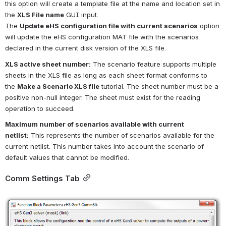
this option will create a template file at the name and location set in 
the
XLS File name
GUI input.
The
Update eHS configuration file with current scenarios
option 
will update the eHS configuration MAT file with the scenarios 
declared in the current disk version of the XLS file.
XLS active sheet number:
The scenario feature supports multiple 
sheets in the XLS file as long as each sheet format conforms to 
the
Make a Scenario XLS file
tutorial. The sheet number must be a 
positive non-null integer. The sheet must exist for the reading 
operation to succeed.
Maximum number of scenarios available with current 
netlist:
This represents the number of scenarios available for the 
current netlist. This number takes into account the scenario of 
default values that cannot be modified.
Comm Settings Tab
Open