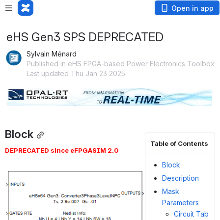
Open in app
eHS Gen3 SPS DEPRECATED
Sylvain Ménard
Published in eHS FPGA-based Power Electronics Toolbox
Last updated Thu Jan 23 2025
Open
Block
Table of Contents
DEPRECATED since eFPGASIM 2.0
Block
Open
Description
Mask
Parameters
Circuit Tab