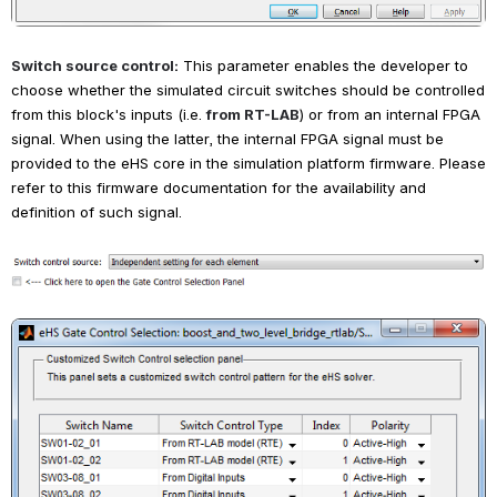
Switch source control:
This parameter enables the developer to 
choose whether the simulated circuit switches should be controlled 
from this block's inputs (i.e.
from RT-LAB
) or from an internal FPGA 
signal. When using the latter, the internal FPGA signal must be 
provided to the eHS core in the simulation platform firmware. Please 
refer to this firmware documentation for the availability and 
definition of such signal.
Open
Open