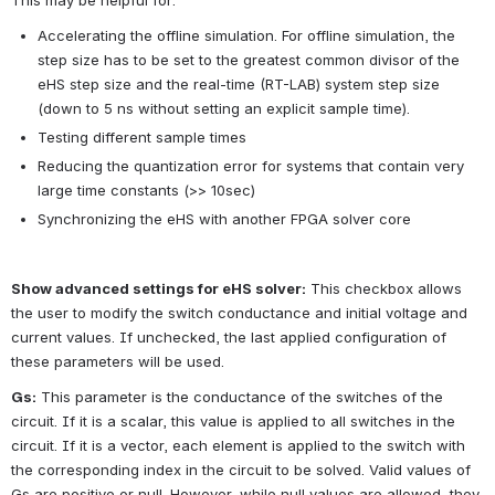
Accelerating the offline simulation. For offline simulation, the 
step size has to be set to the greatest common divisor of the 
eHS step size and the real-time (RT-LAB) system step size 
(down to 5 ns without setting an explicit sample time).
Testing different sample times
Reducing the quantization error for systems that contain very 
large time constants (>> 10sec)
Synchronizing the eHS with another FPGA solver core
Show advanced settings for eHS solver:
This checkbox allows 
the user to modify the switch conductance and initial voltage and 
current values. If unchecked, the last applied configuration of 
these parameters will be used.
Gs:
This parameter is the conductance of the switches of the 
circuit. If it is a scalar, this value is applied to all switches in the 
circuit. If it is a vector, each element is applied to the switch with 
the corresponding index in the circuit to be solved. Valid values of 
Gs are positive or null. However, while null values are allowed, they 