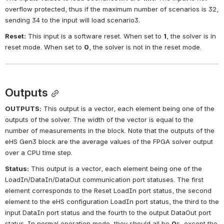
overflow protected, thus if the maximum number of scenarios is 32, 
sending 34 to the input will load scenario3.
Reset:
This input is a software reset. When set to
1
, the solver is in 
reset mode. When set to
0
, the solver is not in the reset mode.
Outputs
OUTPUTS:
This output is a vector, each element being one of the 
outputs of the solver. The width of the vector is equal to the 
number of measurements in the block. Note that the outputs of the 
eHS Gen3 block are the average values of the FPGA solver output 
over a CPU time step.
Status:
This output is a vector, each element being one of the 
LoadIn/DataIn/DataOut communication port statuses. The first 
element corresponds to the Reset LoadIn port status, the second 
element to the eHS configuration LoadIn port status, the third to the 
input DataIn port status and the fourth to the output DataOut port 
status. In normal operation mode, they should all be
0
s, except the 