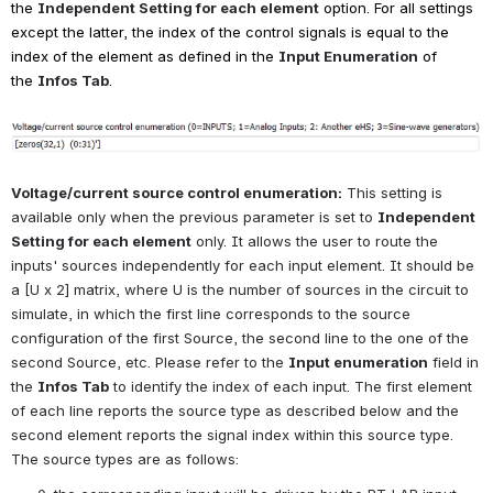
the
Independent Setting for each element
option. For all settings 
except the latter, the index of the control signals is equal to the 
index of the element as defined in the
Input Enumeration
of 
the
Infos Tab
.
Open
Voltage/current source control enumeration:
This setting is 
available only when the previous parameter is set to
Independent 
Setting for each element
only. It allows the user to route the 
inputs' sources independently for each input element. It should be 
a [U x 2] matrix, where U is the number of sources in the circuit to 
simulate, in which the first line corresponds to the source 
configuration of the first Source, the second line to the one of the 
second Source, etc. Please refer to the
Input enumeration
field in 
the
Infos Tab
to identify the index of each input. The first element 
of each line reports the source type as described below and the 
second element reports the signal index within this source type. 
The source types are as follows: