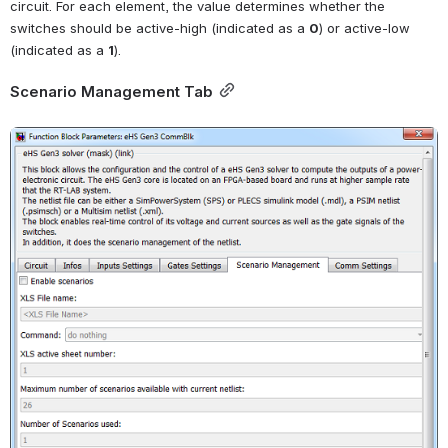
circuit. For each element, the value determines whether the 
switches should be active-high (indicated as a
0
) or active-low 
(indicated as a
1
).
Scenario Management Tab
Open