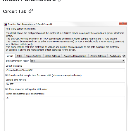
Circuit Tab
Open