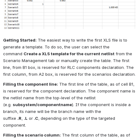
Getting Started:
The easiest way to write the first XLS file is to 
generate a template. To do so, the user can select the 
command
Create a XLS template for the current netlist
from the 
Scenario Management tab or manually create the table. The first 
line, from B1 box, is reserved for RLC components declaration. The 
first column, from A2 box, is reserved for the scenarios declaration.
Filling the component line:
The first line of the table, as of cell B1, 
is reserved for the component declaration. The component name is 
the netlist name from the top-level of the netlist 
(e.g.
subsystem/componentname
). If the component is inside a 
branch, its name will be the branch name with the 
suffixe
.R
,
.L
or
.C
, depending on the type of the targeted 
component.
Filling the scenario column:
The first column of the table, as of 