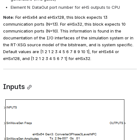
Element N: DataOut port number for eHS outputs to CPU
Note:
For eHSx64 and eHSx128, this block expects 13 
communication ports (N=13). For eHSx32, this block expects 10 
communication ports (N=10). This information is found in the 
documentation of the I/O interfaces of the simulation system or in 
the RT-XSG source model of the bitstream, and is system specific.
Default values are [1 2 1 2 3 4 5 6 7 8 9 10 1], for eHSx64 or 
eHSx128, and [1 2 1 2 3 4 5 6 7 1] for eHSx32.
Inputs
Open