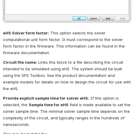
eHS Solver form factor:
This option selects the solver 
computational unit form factor. It must correspond to the solver 
form factor in the firmware. This information can be found in the 
firmware documentation.
Circuit file name:
Links this block to a file describing the circuit 
intended to be simulated using eHS. The system should be built 
using the SPS Toolbox. See the product documentation and 
example models for details on how to design the circuit for use with 
the eHS.
Provide explicit sample time for solver eHS:
If this option is 
selected, the
Sample time for eHS
field is made available to set the 
solver sample time. The minimal solver sample time depends on the 
complexity of the circuit, and typically ranges in the hundreds of 
nanoseconds.
This may be helpful for: