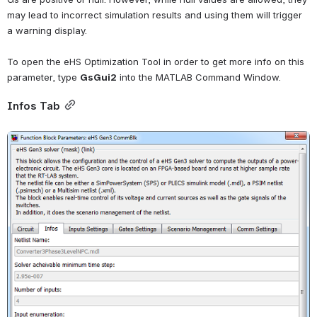
may lead to incorrect simulation results and using them will trigger 
a warning display.
To open the eHS Optimization Tool in order to get more info on this 
parameter, type
GsGui2
into the MATLAB Command Window.
Infos Tab
Open