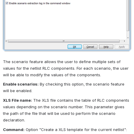
The scenario feature allows the user to define multiple sets of 
values for the netlist RLC components. For each scenario, the user 
will be able to modify the values of the components.
Enable scenarios:
By checking this option, the scenario feature 
will be enabled.
XLS File name:
The XLS file contains the table of RLC components 
values depending on the scenario number. This parameter gives 
the path of the file that will be used to perform the scenario 
declaration.
Command:
Option "Create a XLS template for the current netlist": 