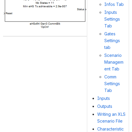
Infos Tab
Inputs
Settings
Tab
Gates
Settings
tab
Scenario
Managem
ent Tab
Comm
Settings
Tab
Inputs
Outputs
Writing an XLS
Scenario File
Characteristic