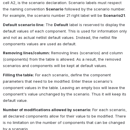
cell A2, is the scenario declaration. Scenario labels must respect 
the naming convention
Scenario
followed by the scenario number. 
For example, the scenario number 21 right label will be
Scenario21
.
Default scenario line:
The
Default
label is reserved to display the 
default values of each component. This is used for information only 
and not as actual netlist default values. Instead, the netlist file 
components values are used as default.
Removing lines/column:
Removing lines (scenarios) and column 
(components) from the table is allowed. As a result, the removed 
scenarios and components will be kept at default values.
Filling the table:
For each scenario, define the component 
parameters that need to be modified. Enter these scenario's 
component values in the table. Leaving an empty box will leave the 
component's value unchanged by the scenario. Thus it will keep its 
default value.
Number of modifications allowed by scenario:
For each scenario, 
all declared components allow for their value to be modified. There 
is no limitation on the number of components that can be changed 
by a scenario.