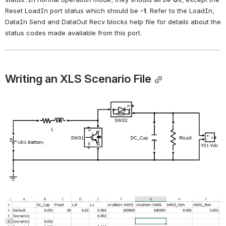
Reset LoadIn port status which should be
-1
. Refer to the LoadIn, 
DataIn Send and DataOut Recv blocks help file for details about the 
status codes made available from this port.
Writing an XLS Scenario File
Open
Open