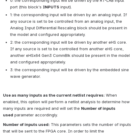
0: the corresponding input will be driven by the RT-LAB input 
port (this block's
INPUTS
input).
1: the corresponding input will be driven by an analog input. If 
any source is set to be controlled from an analog input, the 
Analog Input Differential Rescaling block should be present in 
the model and configured appropriately.
2: the corresponding input will be driven by another eHS core. 
If any source is set to be controlled from another eHS core, 
another eHSx64 Gen3 CommBlk should be present in the model 
and configured appropriately.
3: the corresponding input will be driven by the embedded sine 
wave generator.
Use as many inputs as the current netlist requires:
When 
enabled, this option will perform a netlist analysis to determine how 
many inputs are required and will set the
Number of inputs 
used
parameter accordingly.
Number of inputs used:
This parameters sets the number of inputs 
that will be sent to the FPGA core. In order to limit the 