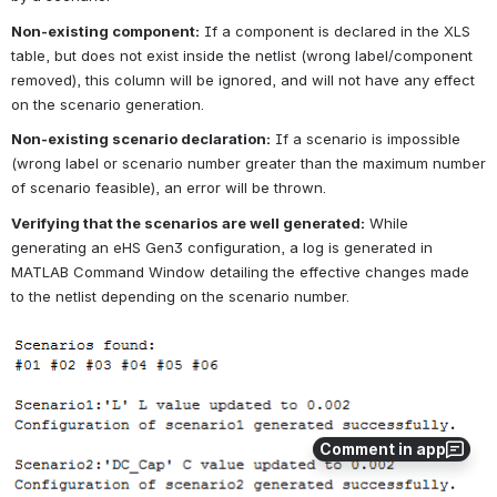
Non-existing component:
If a component is declared in the XLS 
table, but does not exist inside the netlist (wrong label/component 
removed), this column will be ignored, and will not have any effect 
on the scenario generation.
Non-existing scenario declaration:
If a scenario is impossible 
(wrong label or scenario number greater than the maximum number 
of scenario feasible), an error will be thrown.
Verifying that the scenarios are well generated:
While 
generating an eHS Gen3 configuration, a log is generated in 
MATLAB Command Window detailing the effective changes made 
to the netlist depending on the scenario number.
Open
Comment in app