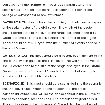
correspond to the
Number of inputs used
parameter of this 
block's mask. Indices that do not correspond to a controlled 
voltage or current source are left unused.
GATES RTE:
This input should be a vector, each element being one 
of the switch gates of the eHS solver. The width of the vector 
should correspond to the size of the range assigned in the
RTE 
Gates
parameter of this block's mask. The format of each gate 
signal should be of RTE type, with the number of events defined in 
the block's mask.
GATES STATIC:
This input should be a vector, each element being 
one of the switch gates of the eHS solver. The width of the vector 
should correspond to the size of the range displayed in the
Static 
Gates
parameter of this block's mask. The format of each gate 
signal should be of Double data type.
SCENARIO_ID:
This input should be a scalar defining the scenario 
that the solver uses. When changing scenario, the set of 
component values used will be the one specified in the XLS file at 
the corresponding scenario lines. The default configuration is
0
. 
The inputs values to load Scenarios1..N are
1..N
. The input is not 