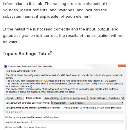
information in this tab. The naming order is alphabetical for 
Sources, Measurements, and Switches, and includes the 
subsystem name, if applicable, of each element.
If the netlist file is not read correctly and the input, output, and 
gates assignation is incorrect, the results of the simulation will not 
be valid.
Inputs Settings Tab
Open