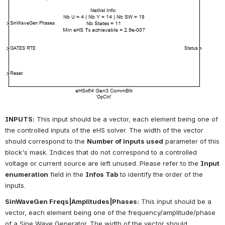
INPUTS:
This input should be a vector, each element being one of 
the controlled inputs of the eHS solver. The width of the vector 
should correspond to the
Number of inputs used
parameter of this 
block's mask. Indices that do not correspond to a controlled 
voltage or current source are left unused. Please refer to the
Input 
enumeration
field in the
Infos Tab
to identify the order of the 
inputs.
SinWaveGen Freqs|Amplitudes|Phases:
This input should be a 
vector, each element being one of the frequency/amplitude/phase 
of a Sine Wave Generator. The width of the vector should 