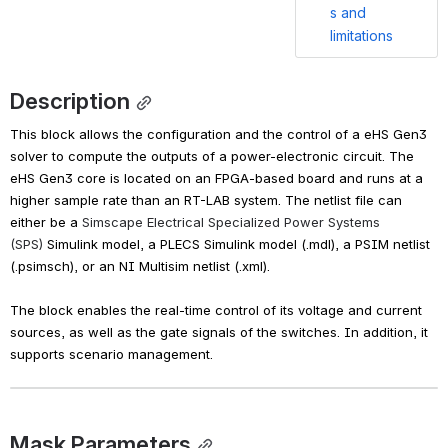
s and
limitations
Description
This block allows the configuration and the control of a eHS Gen3 
solver to compute the outputs of a power-electronic circuit. The 
eHS Gen3 core is located on an FPGA-based board and runs at a 
higher sample rate than an RT-LAB system. The netlist file can 
either be a 
Simscape Electrical Specialized Power Systems 
(SPS)
 Simulink model, a PLECS Simulink model (.mdl), a PSIM netlist 
(.psimsch), or an NI Multisim netlist (.xml).
The block enables the real-time control of its voltage and current 
sources, as well as the gate signals of the switches. In addition, it 
supports scenario management.
Mask Parameters