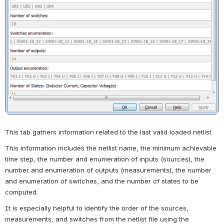
This tab gathers information related to the last valid loaded netlist.
This information includes the netlist name, the minimum achievable 
time step, the number and enumeration of inputs (sources), the 
number and enumeration of outputs (measurements), the number 
and enumeration of switches, and the number of states to be 
computed.
It is especially helpful to identify the order of the sources, 
measurements, and switches from the netlist file using the 