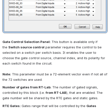
Gate Control Selection Panel:
This button is available only if 
the
Switch source control
parameter requires the control to be 
selected on a switch per switch basis. It enables the user to 
choose the gate control source, channel index, and its polarity for 
each switch found in the circuit.
Note:
This parameter must be a 72-element vector even if not all of 
the 72 switches are used.
Number of gates from RT-Lab:
The number of gated signals, 
controlled by this block (i.e.
from RT-LAB
), that are enabled. The 
gate number will be shared by the RTE gates and static gates.
RTE Gates:
Gates range that will be controlled by the
Gates 