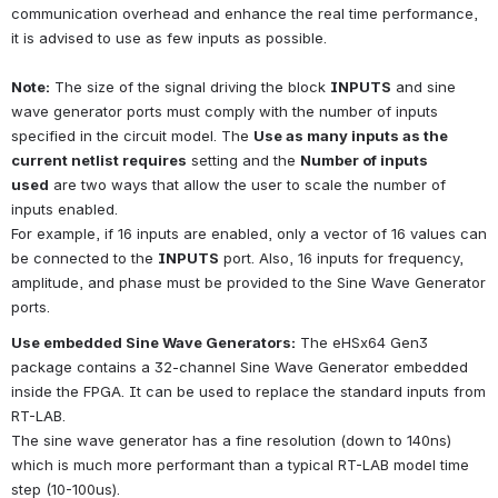
communication overhead and enhance the real time performance, 
it is advised to use as few inputs as possible.
Note:
The size of the signal driving the block
INPUTS
and sine 
wave generator ports must comply with the number of inputs 
specified in the circuit model. The
Use as many inputs as the 
current netlist requires
setting and the
Number of inputs 
used
are two ways that allow the user to scale the number of 
inputs enabled.
For example, if 16 inputs are enabled, only a vector of 16 values can 
be connected to the
INPUTS
port. Also, 16 inputs for frequency, 
amplitude, and phase must be provided to the Sine Wave Generator 
ports.
Use embedded Sine Wave Generators:
The eHSx64 Gen3 
package contains a 32-channel Sine Wave Generator embedded 
inside the FPGA. It can be used to replace the standard inputs from 
RT-LAB.
The sine wave generator has a fine resolution (down to 140ns) 
which is much more performant than a typical RT-LAB model time 
step (10-100us).