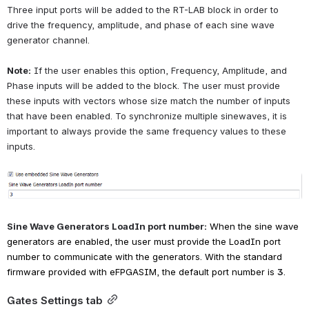
Three input ports will be added to the RT-LAB block in order to 
drive the frequency, amplitude, and phase of each sine wave 
generator channel.
Note:
If the user enables this option, Frequency, Amplitude, and 
Phase inputs will be added to the block. The user must provide 
these inputs with vectors whose size match the number of inputs 
that have been enabled. To synchronize multiple sinewaves, it is 
important to always provide the same frequency values to these 
inputs.
Open
Sine Wave Generators LoadIn port number:
When the sine wave 
generators are enabled, the user must provide the LoadIn port 
number to communicate with the generators. With the standard 
firmware provided with eFPGASIM, the default port number is
3
.
Gates Settings tab