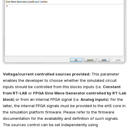
Voltage/current controlled sources provided:
This parameter 
enables the developer to choose whether the simulated circuit 
inputs should be controlled from this blocks inputs (i.e.
Constant 
from RT-LAB
or
FPGA Sine Wave Generator controlled by RT-Lab 
block
) or from an internal FPGA signal (i.e.
Analog inputs
). For the 
latter, the internal FPGA signals must be provided to the eHS core in 
the simulation platform firmware. Please refer to the firmware 
documentation for the availability and definition of such signals. 
The sources control can be set independently using 