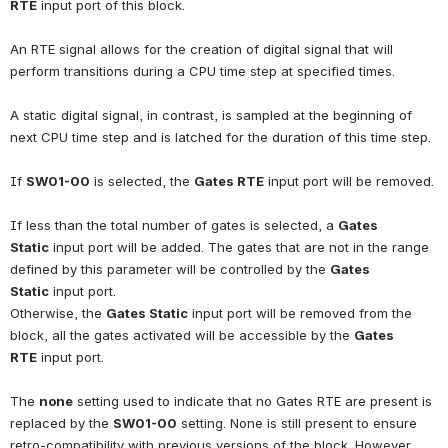
RTE
input port of this block.
An RTE signal allows for the creation of digital signal that will 
perform transitions during a CPU time step at specified times.
A static digital signal, in contrast, is sampled at the beginning of 
next CPU time step and is latched for the duration of this time step.
If
SW01-00
is selected, the
Gates RTE
input port will be removed.
If less than the total number of gates is selected, a
Gates 
Static
input port will be added. The gates that are not in the range 
defined by this parameter will be controlled by the
Gates 
Static
input port.
Otherwise, the
Gates Static
input port will be removed from the 
block, all the gates activated will be accessible by the
Gates 
RTE
input port.
The
none
setting used to indicate that no Gates RTE are present is 
replaced by the
SW01-00
setting. None is still present to ensure 
retro-compatibility with previous versions of the block. However, 