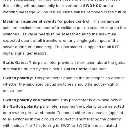
this setting will automatically be reverted to
SW01-00
and a 
warning message will be issued. None will be removed in the future.
Maximum number of events for pulse control:
This parameter 
sets the maximum number of transitions per calculation step on the 
switches. Its value needs to be at least equal to the maximum 
expected count of all transitions on any single gate input of the 
solver during one time step. This parameter is applied to all RTE 
digital signal generators.
Static Gates:
This parameter provides information about the gates 
that will be driven by this block's
Gates Static
input port.
Switch polarity:
This parameter enables the developer do choose 
whether the simulated circuit switches should be active-high or 
active-low.
Switch polarity enumeration:
This parameter is available only if 
the
Switch polarity
parameter requires the polarity to be selected 
on a switch per switch basis. It should either be a scalar (applied 
to all switches in the circuit) or a vector enumerating the polarity, 
with indices 1 to 72 referring to SW01 to SW72 in the simulated 