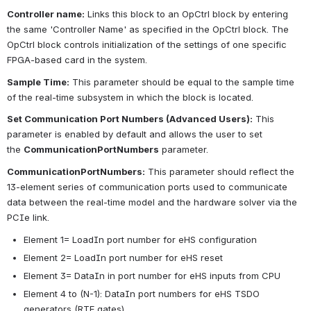
Controller name:
Links this block to an OpCtrl block by entering 
the same 'Controller Name' as specified in the OpCtrl block. The 
OpCtrl block controls initialization of the settings of one specific 
FPGA-based card in the system.
Sample Time:
This parameter should be equal to the sample time 
of the real-time subsystem in which the block is located.
Set Communication Port Numbers (Advanced Users):
This 
parameter is enabled by default and allows the user to set 
the
CommunicationPortNumbers
parameter.
CommunicationPortNumbers:
This parameter should reflect the 
13-element series of communication ports used to communicate 
data between the real-time model and the hardware solver via the 
PCIe link.
Element 1= LoadIn port number for eHS configuration
Element 2= LoadIn port number for eHS reset
Element 3= DataIn in port number for eHS inputs from CPU
Element 4 to (N-1): DataIn port numbers for eHS TSDO 
generators (RTE gates)